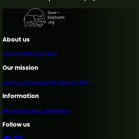
About us
Our activities
Our team
Our mission
How to get involved
Movies and links
Information
Reports
Contact us
Partners
Follow us