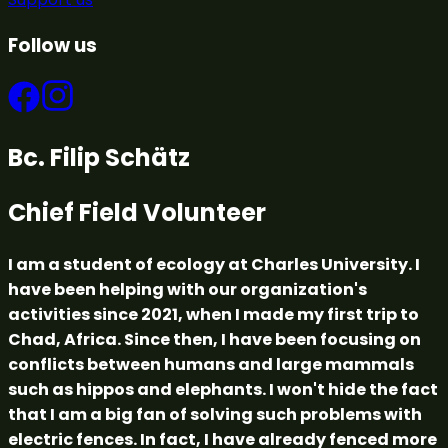
Follow us
Bc. Filip Schätz
Chief Field Volunteer
I am a student of ecology at Charles University. I
have been helping with our organization's
activities since 2021, when I made my first trip to
Chad, Africa. Since then, I have been focusing on
conflicts between humans and large mammals
such as hippos and elephants. I won't hide the fact
that I am a big fan of solving such problems with
electric fences. In fact, I have already fenced more