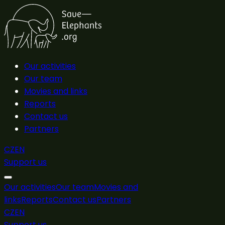
Our activities
Our team
Movies and links
Reports
Contact us
Partners
CZ
EN
Support us
Our activities
Our team
Movies and
links
Reports
Contact us
Partners
CZ
EN
Support us