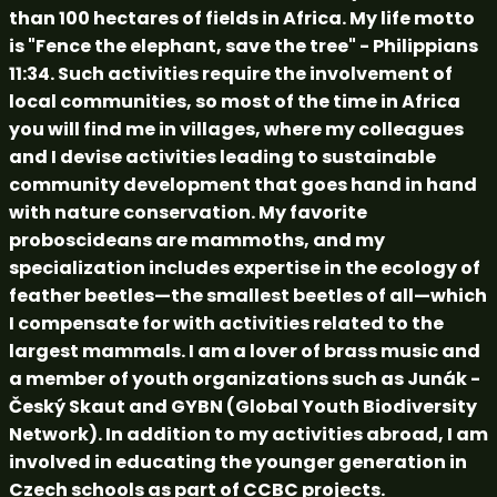
than 100 hectares of fields in Africa. My life motto
is "Fence the elephant, save the tree" - Philippians
11:34. Such activities require the involvement of
local communities, so most of the time in Africa
you will find me in villages, where my colleagues
and I devise activities leading to sustainable
community development that goes hand in hand
with nature conservation. My favorite
proboscideans are mammoths, and my
specialization includes expertise in the ecology of
feather beetles—the smallest beetles of all—which
I compensate for with activities related to the
largest mammals. I am a lover of brass music and
a member of youth organizations such as Junák -
Český Skaut and GYBN (Global Youth Biodiversity
Network). In addition to my activities abroad, I am
involved in educating the younger generation in
Czech schools as part of CCBC projects.