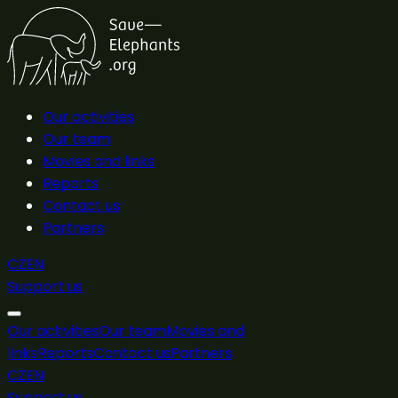
Our activities
Our team
Movies and links
Reports
Contact us
Partners
CZ
EN
Support us
Our activities
Our team
Movies and
links
Reports
Contact us
Partners
CZ
EN
Support us