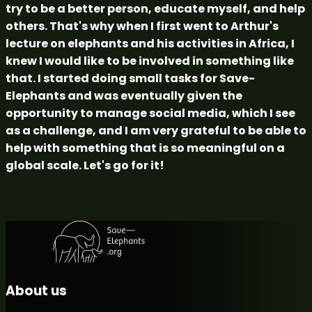
try to be a better person, educate myself, and help
others. That's why when I first went to Arthur's
lecture on elephants and his activities in Africa, I
knew I would like to be involved in something like
that. I started doing small tasks for Save-
Elephants and was eventually given the
opportunity to manage social media, which I see
as a challenge, and I am very grateful to be able to
help with something that is so meaningful on a
global scale. Let's go for it!
About us