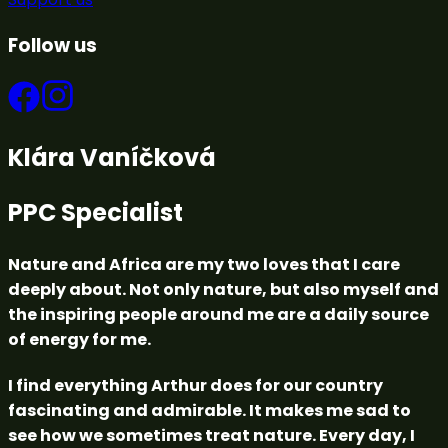
Follow us
Klára Vaníčková
PPC Specialist
Nature and Africa are my two loves that I care
deeply about. Not only nature, but also myself and
the inspiring people around me are a daily source
of energy for me.
I find everything Arthur does for our country
fascinating and admirable. It makes me sad to
see how we sometimes treat nature. Every day, I